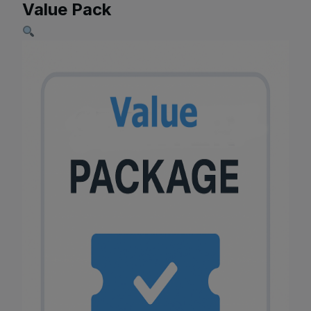
Value Pack