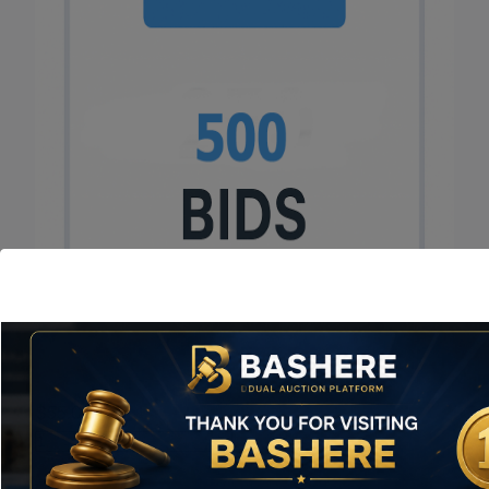
$
55.00
Value
Pack
Add to cart
quantity