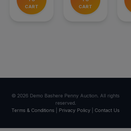
CART
CART
© 2026 Demo Bashere Penny Auction. All rights
reserved.
Terms & Conditions
|
Privacy Policy
|
Contact Us