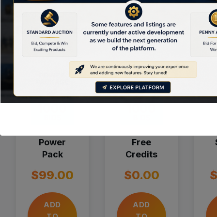
Category:
Bid Packages
Related products
Power
Free
Pack
Credits
$
99.00
$
0.00
ADD
ADD
TO
TO