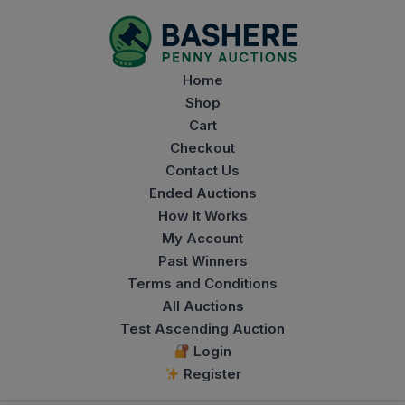
modal-check
Home
Shop
Cart
Checkout
Contact Us
Ended Auctions
How It Works
My Account
Past Winners
Terms and Conditions
All Auctions
Test Ascending Auction
Login
Register